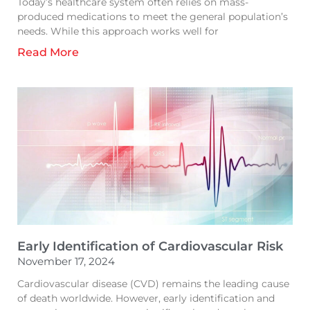
Today’s healthcare system often relies on mass-
produced medications to meet the general population’s
needs. While this approach works well for
Read More
Early Identification of Cardiovascular Risk
November 17, 2024
Cardiovascular disease (CVD) remains the leading cause
of death worldwide. However, early identification and