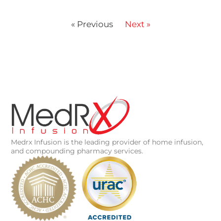
« Previous
Next »
Medrx Infusion is the leading provider of home infusion,
and compounding pharmacy services.