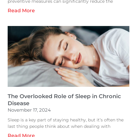
preventive measures can significantly reduce the
Read More
The Overlooked Role of Sleep in Chronic
Disease
November 17, 2024
Sleep is a key part of staying healthy, but it’s often the
last thing people think about when dealing with
Read More