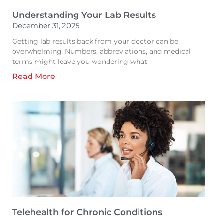
Understanding Your Lab Results
December 31, 2025
Getting lab results back from your doctor can be
overwhelming. Numbers, abbreviations, and medical
terms might leave you wondering what
Read More
Telehealth for Chronic Conditions