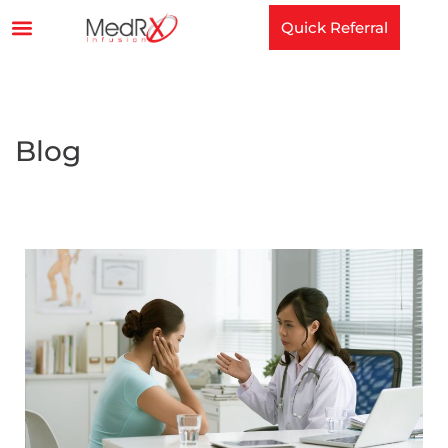
Quick Referral
Blog