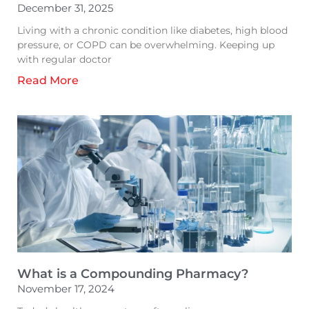
December 31, 2025
Living with a chronic condition like diabetes, high blood
pressure, or COPD can be overwhelming. Keeping up
with regular doctor
Read More
What is a Compounding Pharmacy?
November 17, 2024