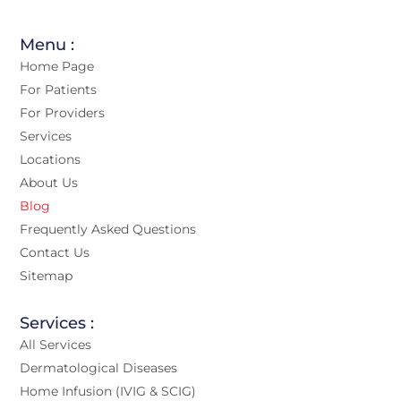
Menu :
Home Page
For Patients
For Providers
Services
Locations
About Us
Blog
Frequently Asked Questions
Contact Us
Sitemap
Services :
All Services
Dermatological Diseases
Home Infusion (IVIG & SCIG)