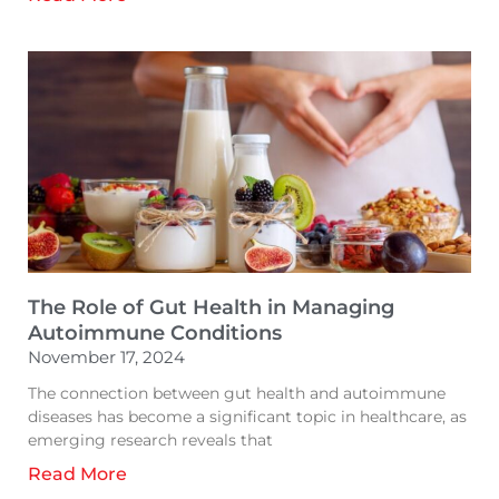
The Role of Gut Health in Managing
Autoimmune Conditions
November 17, 2024
The connection between gut health and autoimmune
diseases has become a significant topic in healthcare, as
emerging research reveals that
Read More